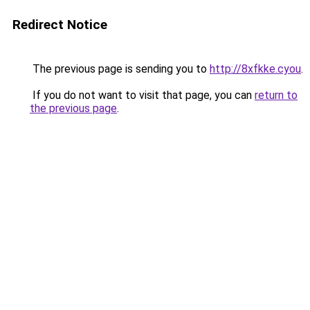
Redirect Notice
The previous page is sending you to
http://8xfkke.cyou
.
If you do not want to visit that page, you can
return to
the previous page
.