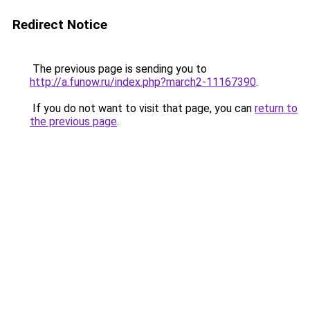
Redirect Notice
The previous page is sending you to
http://a.funow.ru/index.php?march2-11167390
.
If you do not want to visit that page, you can
return to
the previous page
.