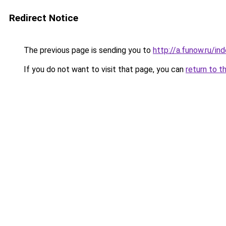
Redirect Notice
The previous page is sending you to
http://a.funow.ru/i
If you do not want to visit that page, you can
return to t