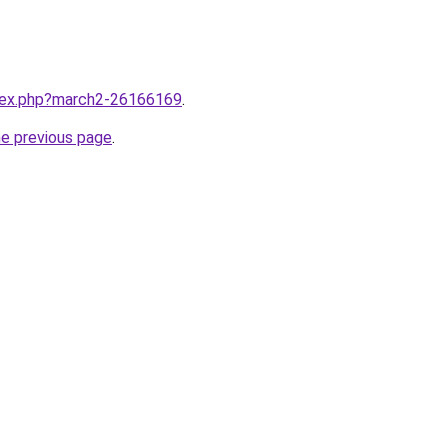
ndex.php?march2-26166169
.
he previous page
.