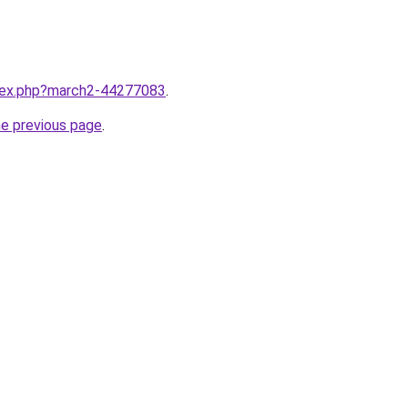
ndex.php?march2-44277083
.
he previous page
.