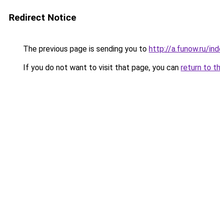
Redirect Notice
The previous page is sending you to
http://a.funow.ru/i
If you do not want to visit that page, you can
return to t