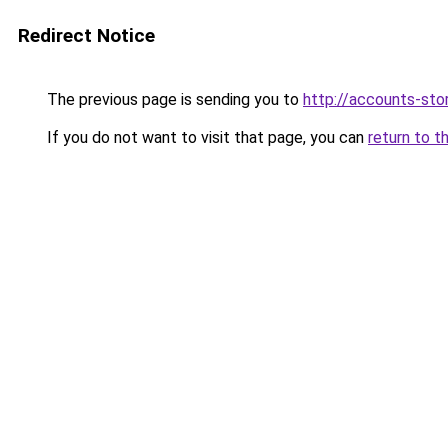
Redirect Notice
The previous page is sending you to
http://accounts-stor
If you do not want to visit that page, you can
return to t