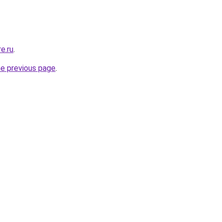
e.ru
.
he previous page
.