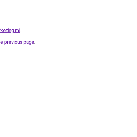
rketing.ml
.
he previous page
.