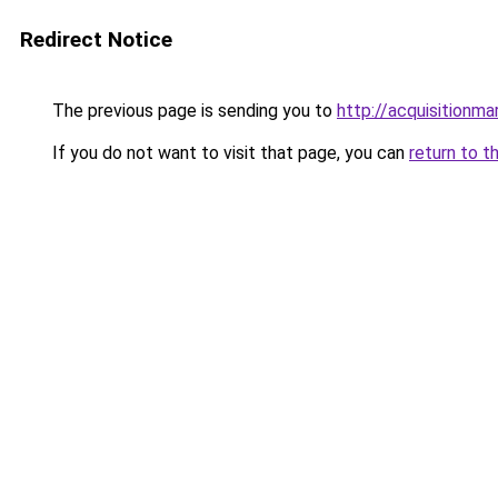
Redirect Notice
The previous page is sending you to
http://acquisitionma
If you do not want to visit that page, you can
return to t