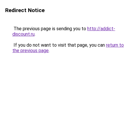
Redirect Notice
The previous page is sending you to
http://addict-
discount.ru
.
If you do not want to visit that page, you can
return to
the previous page
.