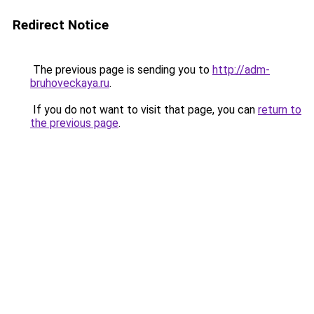
Redirect Notice
The previous page is sending you to
http://adm-
bruhoveckaya.ru
.
If you do not want to visit that page, you can
return to
the previous page
.