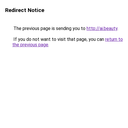
Redirect Notice
The previous page is sending you to
http://ai.beauty
.
If you do not want to visit that page, you can
return to
the previous page
.