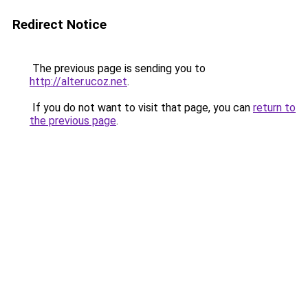
Redirect Notice
The previous page is sending you to
http://alter.ucoz.net
.
If you do not want to visit that page, you can
return to
the previous page
.