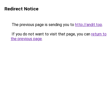
Redirect Notice
The previous page is sending you to
http://andit.top
.
If you do not want to visit that page, you can
return to
the previous page
.