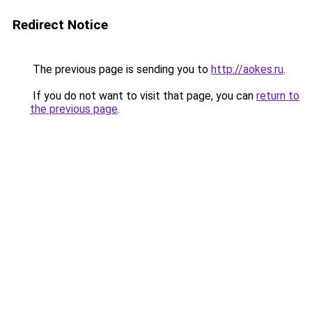
Redirect Notice
The previous page is sending you to
http://aokes.ru
.
If you do not want to visit that page, you can
return to
the previous page
.