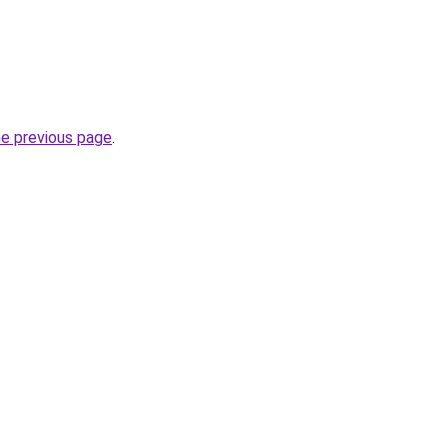
he previous page
.