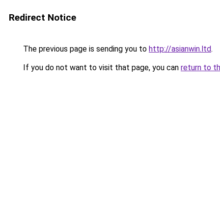
Redirect Notice
The previous page is sending you to
http://asianwin.ltd
.
If you do not want to visit that page, you can
return to t