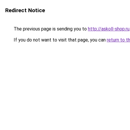
Redirect Notice
The previous page is sending you to
http://askoll-shop.ru
If you do not want to visit that page, you can
return to t