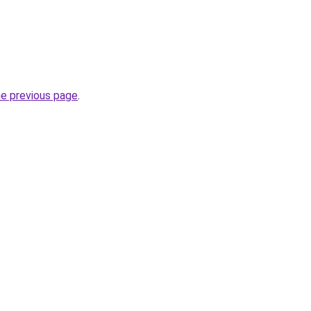
.
he previous page
.