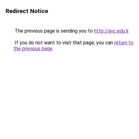
Redirect Notice
The previous page is sending you to
http://avc.edu.lr
.
If you do not want to visit that page, you can
return to
the previous page
.