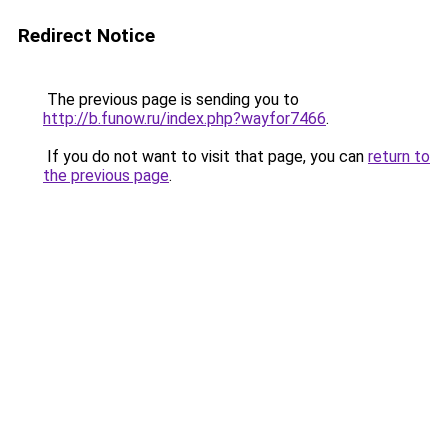
Redirect Notice
The previous page is sending you to
http://b.funow.ru/index.php?wayfor7466
.
If you do not want to visit that page, you can
return to
the previous page
.