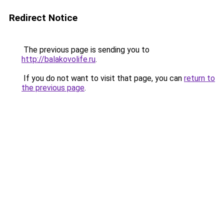
Redirect Notice
The previous page is sending you to
http://balakovolife.ru
.
If you do not want to visit that page, you can
return to
the previous page
.