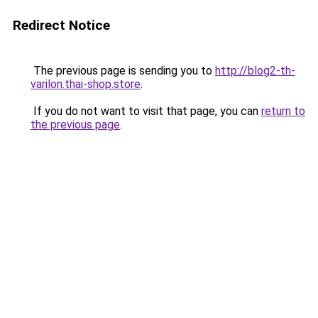
Redirect Notice
The previous page is sending you to
http://blog2-th-
varilon.thai-shop.store
.
If you do not want to visit that page, you can
return to
the previous page
.