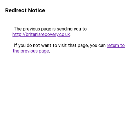
Redirect Notice
The previous page is sending you to
http://britaniarecovery.co.uk
.
If you do not want to visit that page, you can
return to
the previous page
.