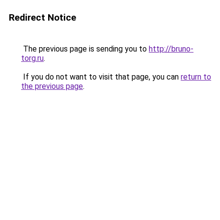
Redirect Notice
The previous page is sending you to
http://bruno-
torg.ru
.
If you do not want to visit that page, you can
return to
the previous page
.