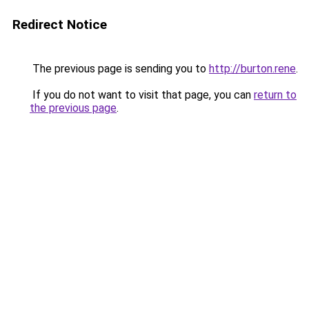
Redirect Notice
The previous page is sending you to
http://burton.rene
.
If you do not want to visit that page, you can
return to
the previous page
.