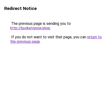
Redirect Notice
The previous page is sending you to
http://buyketonow.shop
.
If you do not want to visit that page, you can
return to
the previous page
.