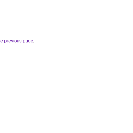
he previous page
.