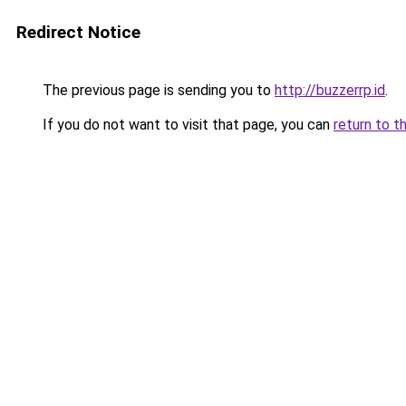
Redirect Notice
The previous page is sending you to
http://buzzerrp.id
.
If you do not want to visit that page, you can
return to t