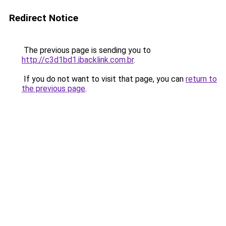
Redirect Notice
The previous page is sending you to
http://c3d1bd1.ibacklink.com.br
.
If you do not want to visit that page, you can
return to
the previous page
.