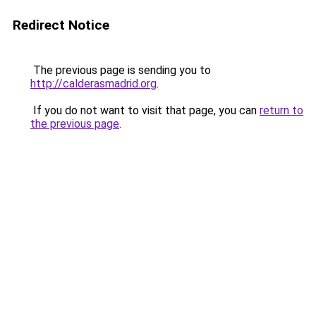
Redirect Notice
The previous page is sending you to
http://calderasmadrid.org
.
If you do not want to visit that page, you can
return to
the previous page
.