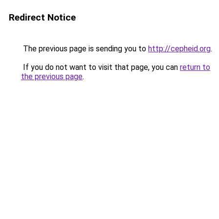
Redirect Notice
The previous page is sending you to
http://cepheid.org
.
If you do not want to visit that page, you can
return to
the previous page
.