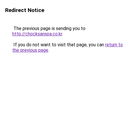
Redirect Notice
The previous page is sending you to
http://chocksanspa.co.kr
.
If you do not want to visit that page, you can
return to
the previous page
.