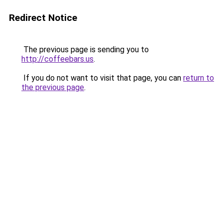
Redirect Notice
The previous page is sending you to
http://coffeebars.us
.
If you do not want to visit that page, you can
return to
the previous page
.