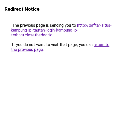
Redirect Notice
The previous page is sending you to
http://daftar-situs-
kampung-jp-tautan-login-kampung-jp-
terbaru.closethedoor.id
.
If you do not want to visit that page, you can
return to
the previous page
.