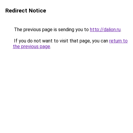
Redirect Notice
The previous page is sending you to
http://dalion.ru
.
If you do not want to visit that page, you can
return to
the previous page
.