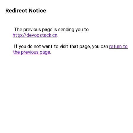
Redirect Notice
The previous page is sending you to
http://devopstack.cn
.
If you do not want to visit that page, you can
return to
the previous page
.