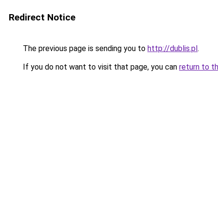
Redirect Notice
The previous page is sending you to
http://dublis.pl
.
If you do not want to visit that page, you can
return to t