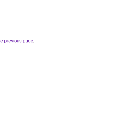
he previous page
.