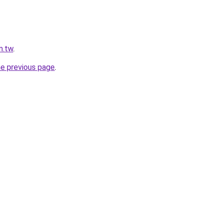
m.tw
.
he previous page
.