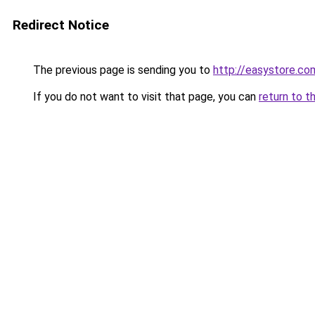
Redirect Notice
The previous page is sending you to
http://easystore.co
If you do not want to visit that page, you can
return to t