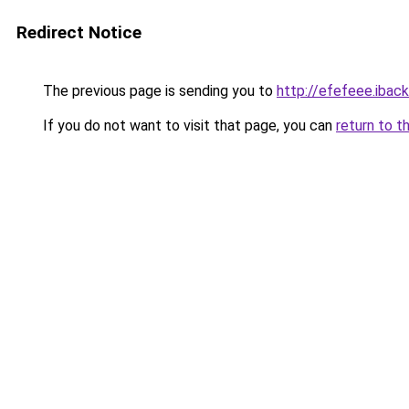
Redirect Notice
The previous page is sending you to
http://efefeee.iback
If you do not want to visit that page, you can
return to t