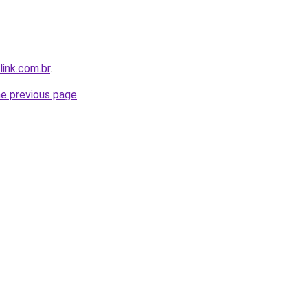
link.com.br
.
he previous page
.