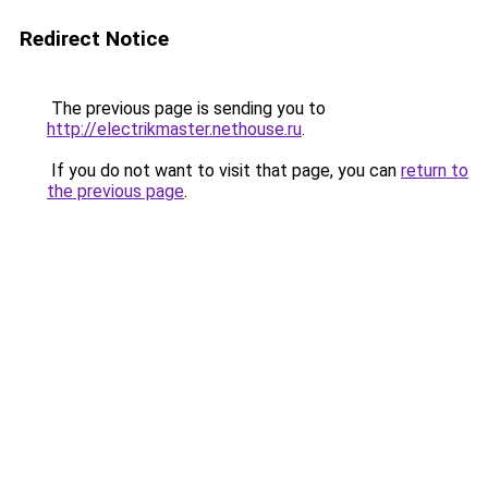
Redirect Notice
The previous page is sending you to
http://electrikmaster.nethouse.ru
.
If you do not want to visit that page, you can
return to
the previous page
.