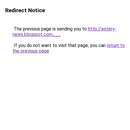
Redirect Notice
The previous page is sending you to
http://estery-
news.blogspot.com___
.
If you do not want to visit that page, you can
return to
the previous page
.