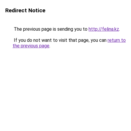
Redirect Notice
The previous page is sending you to
http://felina.kz
.
If you do not want to visit that page, you can
return to
the previous page
.