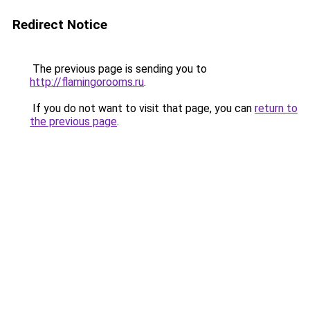
Redirect Notice
The previous page is sending you to
http://flamingorooms.ru
.
If you do not want to visit that page, you can
return to
the previous page
.