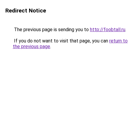
Redirect Notice
The previous page is sending you to
http://foobtall.ru
.
If you do not want to visit that page, you can
return to
the previous page
.