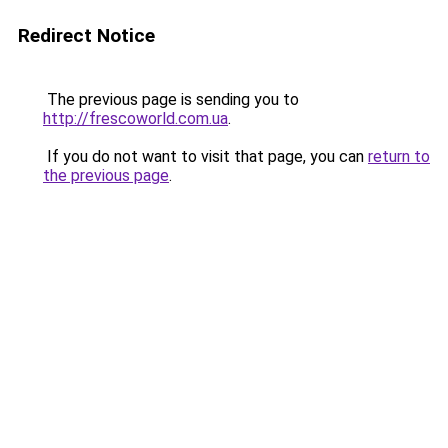
Redirect Notice
The previous page is sending you to
http://frescoworld.com.ua
.
If you do not want to visit that page, you can
return to
the previous page
.