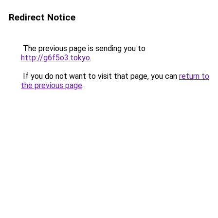
Redirect Notice
The previous page is sending you to
http://g6f5o3.tokyo
.
If you do not want to visit that page, you can
return to
the previous page
.