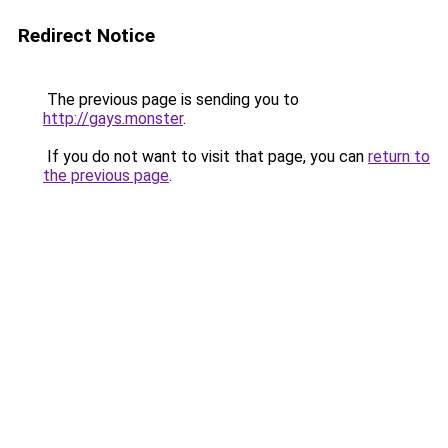
Redirect Notice
The previous page is sending you to
http://gays.monster
.
If you do not want to visit that page, you can
return to
the previous page
.