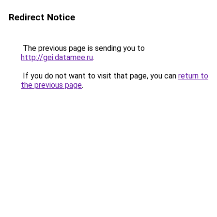
Redirect Notice
The previous page is sending you to
http://gei.datamee.ru
.
If you do not want to visit that page, you can
return to
the previous page
.