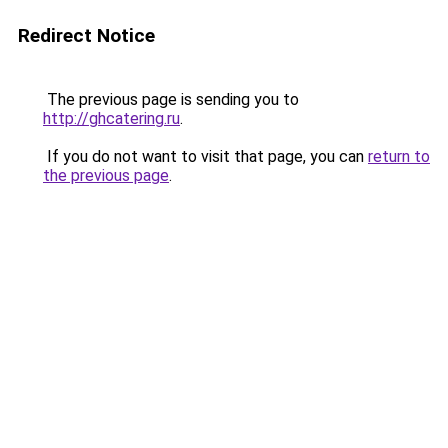
Redirect Notice
The previous page is sending you to
http://ghcatering.ru
.
If you do not want to visit that page, you can
return to
the previous page
.