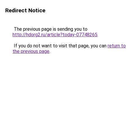
Redirect Notice
The previous page is sending you to
http://hdorg2.ru/article?today-07748265
.
If you do not want to visit that page, you can
return to
the previous page
.