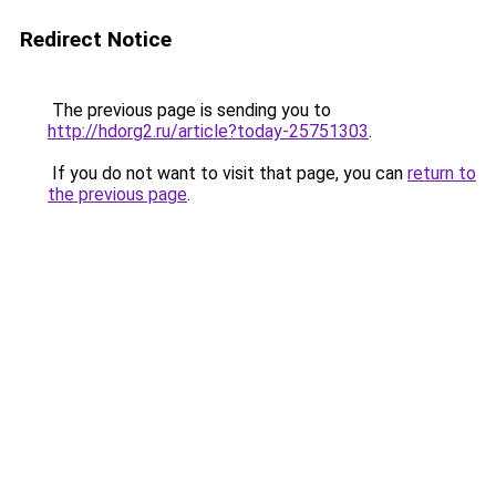
Redirect Notice
The previous page is sending you to
http://hdorg2.ru/article?today-25751303
.
If you do not want to visit that page, you can
return to
the previous page
.