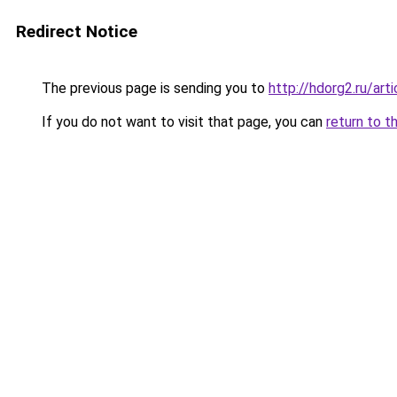
Redirect Notice
The previous page is sending you to
http://hdorg2.ru/ar
If you do not want to visit that page, you can
return to t