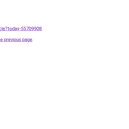
ticle?today-55709908
.
he previous page
.