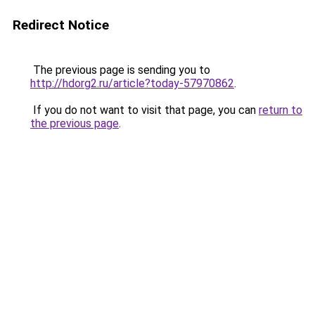
Redirect Notice
The previous page is sending you to
http://hdorg2.ru/article?today-57970862
.
If you do not want to visit that page, you can
return to
the previous page
.