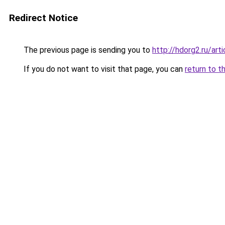
Redirect Notice
The previous page is sending you to
http://hdorg2.ru/ar
If you do not want to visit that page, you can
return to t