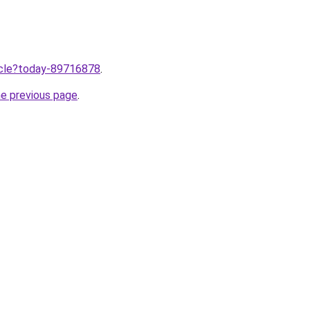
ticle?today-89716878
.
he previous page
.