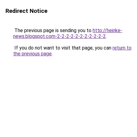
Redirect Notice
The previous page is sending you to
http://heinke-
news.blogspot.com-2-2-2-2-2-2-2-2-2-2-2
.
If you do not want to visit that page, you can
return to
the previous page
.